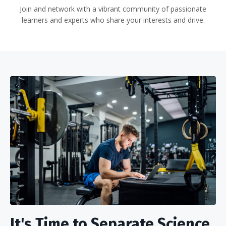
Join and network with a vibrant community of passionate
learners and experts who share your interests and drive.
It's Time to Separate Science