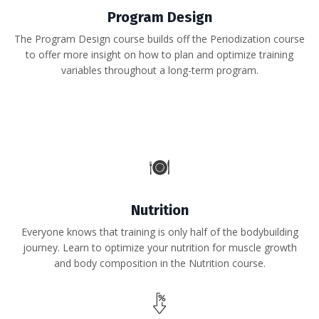
Program Design
The Program Design course builds off the Periodization course
to offer more insight on how to plan and optimize training
variables throughout a long-term program.
Nutrition
Everyone knows that training is only half of the bodybuilding
journey. Learn to optimize your nutrition for muscle growth
and body composition in the Nutrition course.