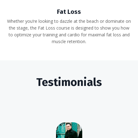
Fat Loss
Whether you’re looking to dazzle at the beach or dominate on
the stage, the Fat Loss course is designed to show you how
to optimize your training and cardio for maximal fat loss and
muscle retention.
Testimonials