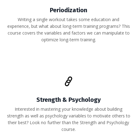
Periodization
Writing a single workout takes some education and
experience, but what about long-term training programs? This
course covers the variables and factors we can manipulate to
optimize long-term training.
Strength & Psychology
Interested in mastering your knowledge about building
strength as well as psychology variables to motivate others to
their best? Look no further than the Strength and Psychology
course.