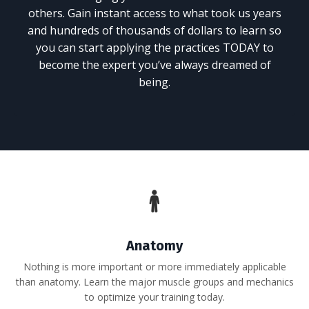
others. Gain instant access to what took us years
and hundreds of thousands of dollars to learn so
you can start applying the practices TODAY to
become the expert you’ve always dreamed of
being.
Anatomy
Nothing is more important or more immediately applicable
than anatomy. Learn the major muscle groups and mechanics
to optimize your training today.