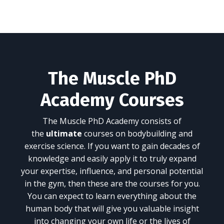
The Muscle PhD
Academy Courses
The Muscle PhD Academy consists of
the
ultimate
courses on bodybuilding and
exercise science. If you want to gain decades of
knowledge and easily apply it to truly expand
your expertise, influence, and personal potential
in the gym, then these are the courses for you.
You can expect to learn everything about the
human body that will give you valuable insight
into changing your own life or the lives of