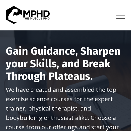
Gain Guidance, Sharpen
your Skills, and Break
Through Plateaus.
We have created and assembled the top
exercise science courses for the expert
trainer, physical therapist, and
bodybuilding enthusiast alike. Choose a
course from our offerings and start your