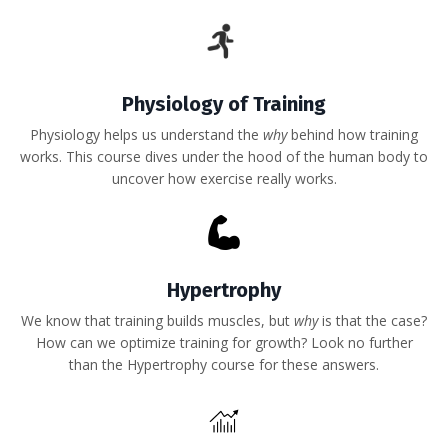
Physiology of Training
Physiology helps us understand the
why
behind how training
works. This course dives under the hood of the human body to
uncover how exercise really works.
Hypertrophy
We know that training builds muscles, but
why
is that the case?
How can we optimize training for growth? Look no further
than the Hypertrophy course for these answers.