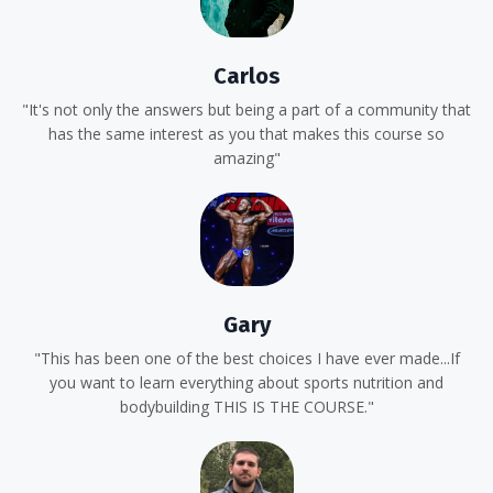
Carlos
"It's not only the answers but being a part of a community that
has the same interest as you that makes this course so
amazing"
Gary
"This has been one of the best choices I have ever made...If
you want to learn everything about sports nutrition and
bodybuilding THIS IS THE COURSE."