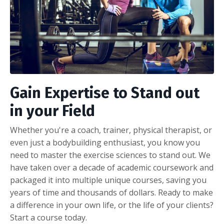
Gain Expertise to Stand out
in your Field
Whether you're a coach, trainer, physical therapist, or
even just a bodybuilding enthusiast, you know you
need to master the exercise sciences to stand out. We
have taken over a decade of academic coursework and
packaged it into multiple unique courses, saving you
years of time and thousands of dollars. Ready to make
a difference in your own life, or the life of your clients?
Start a course today.