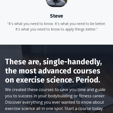
Steve
"It's what you need to know. It's what you need to be better.
It's what you need to know to apply things better."
These are, single-handedly,
the most advanced courses
on exercise science. Period.
We created these courses to save you time and guide
you to success in your bodybuilding or fitness career.
Discover everything you ever wanted to know about
exercise science all in one spot. Start a course today.