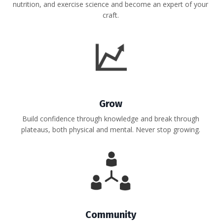
nutrition, and exercise science and become an expert of your
craft.
Grow
Build confidence through knowledge and break through
plateaus, both physical and mental. Never stop growing.
Community