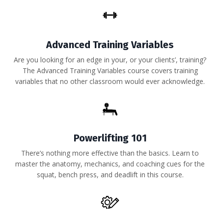
Advanced Training Variables
Are you looking for an edge in your, or your clients’, training?
The Advanced Training Variables course covers training
variables that no other classroom would ever acknowledge.
Powerlifting 101
There’s nothing more effective than the basics. Learn to
master the anatomy, mechanics, and coaching cues for the
squat, bench press, and deadlift in this course.