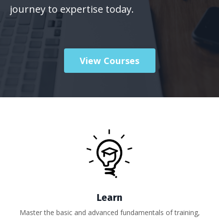
journey to expertise today.
View Courses
Learn
Master the basic and advanced fundamentals of training,