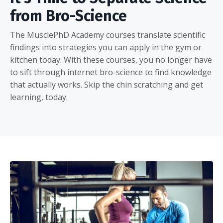
from Bro-Science
The MusclePhD Academy courses translate scientific
findings into strategies you can apply in the gym or
kitchen today. With these courses, you no longer have
to sift through internet bro-science to find knowledge
that actually works. Skip the chin scratching and get
learning, today.